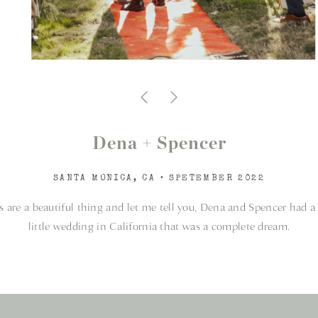
Dena + Spencer
SANTA MONICA, CA • SPETEMBER 2022
 are a beautiful thing and let me tell you, Dena and Spencer had a
little wedding in California that was a complete dream.