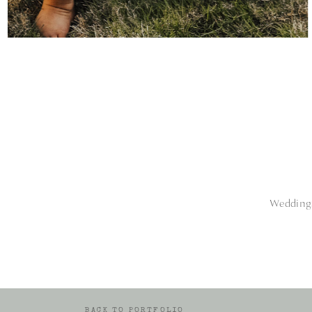
Weddings
BACK TO PORTFOLIO