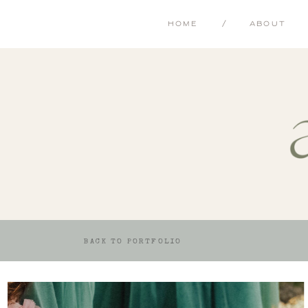
HOME
/
ABOUT
BACK TO PORTFOLIO