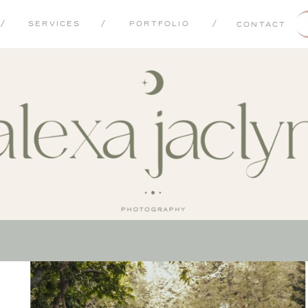
/
SERVICES
/
PORTFOLIO
/
CONTACT