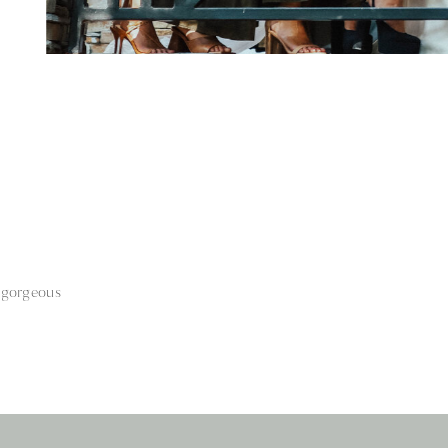
 gorgeous