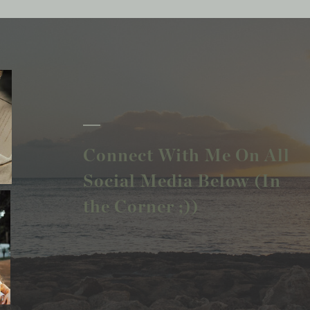
Connect With Me On All
Social Media Below (In
the Corner ;))